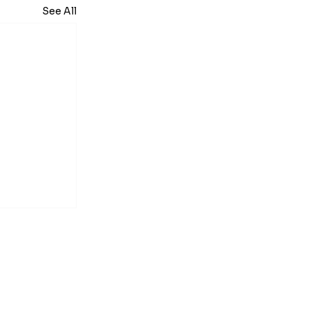
See All