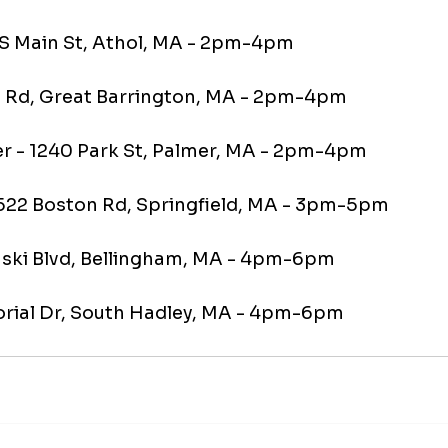
6 S Main St, Athol, MA - 2pm-4pm
te Rd, Great Barrington, MA - 2pm-4pm
mer - 1240 Park St, Palmer, MA - 2pm-4pm
 1522 Boston Rd, Springfield, MA - 3pm-5pm
laski Blvd, Bellingham, MA - 4pm-6pm
orial Dr, South Hadley, MA - 4pm-6pm