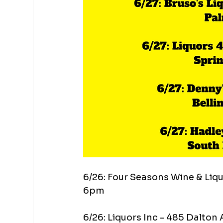
6/26: Four Seasons Wine & Liq
6pm
6/26: Liquors Inc - 485 Dalton