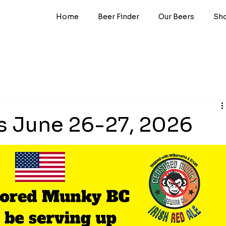
Home
Beer Finder
Our Beers
Sh
s June 26-27, 2026