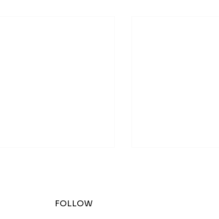
FOLLOW
w at The Zoo