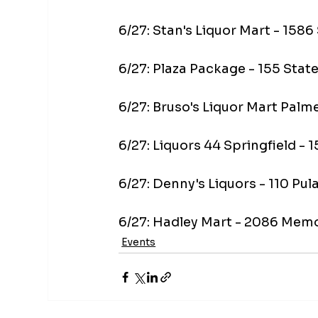
6/27: Stan's Liquor Mart - 158
6/27: Plaza Package - 155 Sta
6/27: Bruso's Liquor Mart Pal
6/27: Liquors 44 Springfield -
6/27: Denny's Liquors - 110 Pu
6/27: Hadley Mart - 2086 Mem
Events