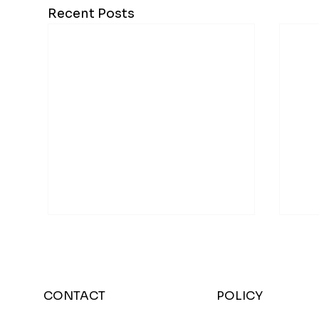
Recent Posts
CONTACT
POLICY
Bre