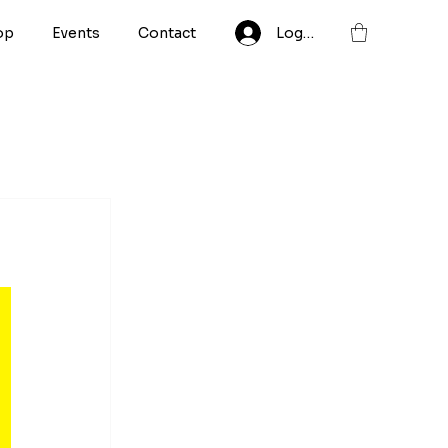
op
Events
Contact
Log In