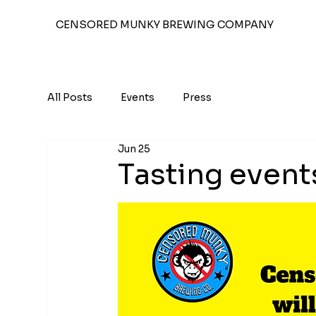
CENSORED MUNKY BREWING COMPANY
All Posts
Events
Press
Jun 25
Tasting event