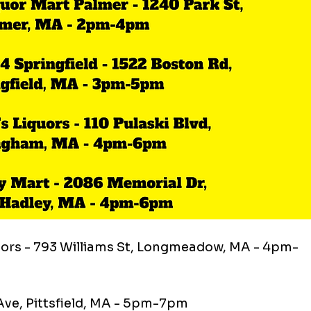
uors - 793 Williams St, Longmeadow, MA - 4pm-
 Ave, Pittsfield, MA - 5pm-7pm