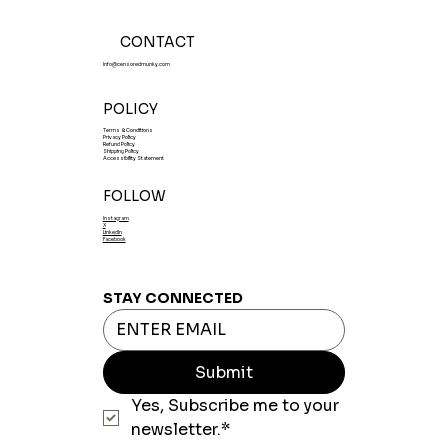
CONTACT
Info@censoredmunky.com
POLICY
Terms & Conditions
Privacy Policy
Refund Policy
Shipping Policy
Accessibility Statement
FOLLOW
Instagram
X
LinkedIn
Facebook
STAY CONNECTED
Submit
Yes, Subscribe me to your 
newsletter.*