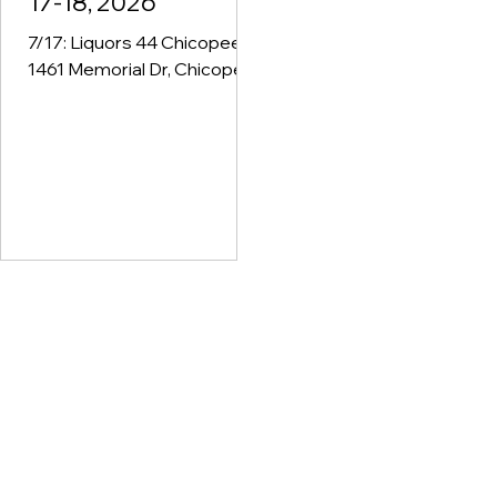
17-18, 2026
7/17: Liquors 44 Chicopee -
1461 Memorial Dr, Chicopee,
MA - 3pm-6pm 7/17: Village
Package - 16 Federal St Unit
3, Belchertown, MA - 4pm-
6pm 7/17: Uncle Bobs
General Store - 967 East St,
Ludlow, MA - 4pm-6pm 7/17:
Ernie's Liquors - 191
Mechanic St, Bellingham, MA
- 4pm-6pm 7/18: Loeb's
Foodtown - 42 Main St,
Lenox, MA - 12pm-2pm 7/18:
Lenny's Liquors - 148
Worcester-Providence
Turnpike, Millbury, MA - 1pm-
3pm 7/18: Ryan & Casey
Liquors - 55 Main St,