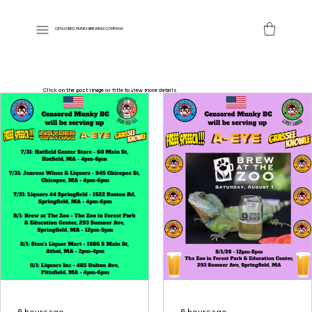
CENSORED MUNKY BREWING COMPANY
Click on the post image or title to view more details
5 hours ago
5 hours ago