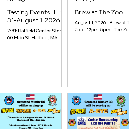
Tasting Events July
Brew at The Zoo
31-August 1, 2026
August 1, 2026 - Brew at 
Zoo - 12pm-5pm - The Z
7/31: Hatfield Center Store -
in Forest Park & Educatio
60 Main St, Hatfield, MA -
Center, 293 Sumner Ave,
4pm-6pm 7/31: Jenrose
Springfield, MA
Wines & Liquors - 945
Chicopee St, Chicopee, MA
- 4pm-6pm 7/31: Liquors 44
Springfield - 1522 Boston Rd,
Springfield, MA - 4pm-6pm
8/1: Brew at The Zoo - The
Zoo in Forest Park &
Education Center, 293
Sumner Ave, Springfield, MA
- 12pm-5pm 8/1: Stan's
Liquor Mart - 1586 S Main St,
Athol, MA - 2pm-4pm 8/1: