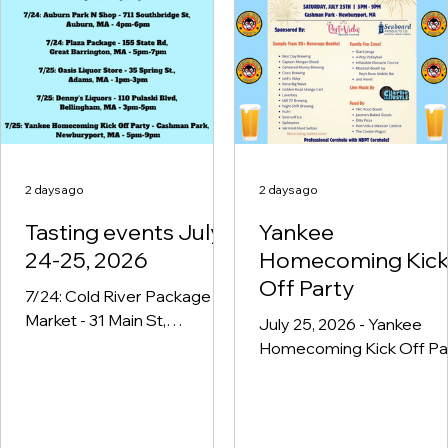
Liquors Inc - 485 Dalton Ave,
Pittsfield, MA - 4pm-6pm
2 days ago
2 days ago
Tasting events July
Yankee
24-25, 2026
Homecoming Kic
Off Party
7/24: Cold River Package &
Market - 31 Main St,
July 25, 2026 - Yankee
Charlemont, MA - 4pm-6pm
Homecoming Kick Off Pa
7:24: Orange General Store
- 5pm-9pm - Cashman Pa
- 217 E Main St, Orange, MA -
Newburyport, MA
4pm-6pm 7/24: Auburn Park
N Shop - 711 Southbridge St,