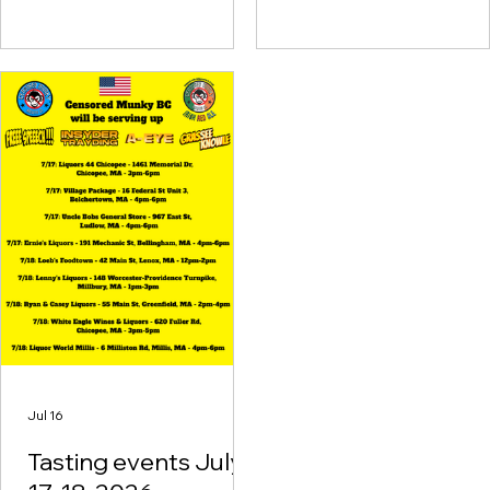
Auburn, MA - 4pm-6pm
7/24: Plaza Package - 155
State Rd, Great Barrington,
MA - 5pm-7pm 7/25: Oasis
Liquor Store - 35 Spring St.,
Adams, MA - 1pm-3pm 7/25:
Denny's Liquors - 110 Pulaski
Blvd, Bellingham, MA - 3pm-
5pm 7/25: Yankee
Homecoming Kick Off Party
- Cashman Park,
Newburyport, MA - 5pm-9
Jul 16
Tasting events July