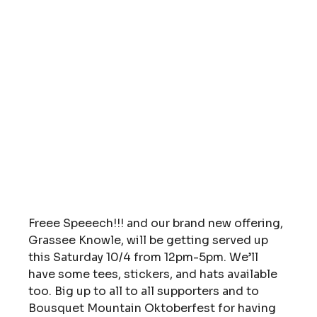
Freee Speeech!!! and our brand new offering, 
Grassee Knowle, will be getting served up 
this Saturday 10/4 from 12pm-5pm. We’ll 
have some tees, stickers, and hats available 
too. Big up to all to all supporters and to 
Bousquet Mountain Oktoberfest for having 