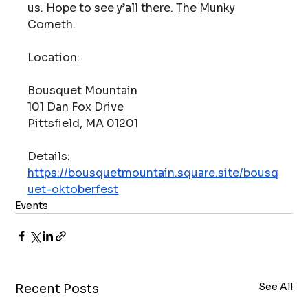
us. Hope to see y’all there. The Munky 
Cometh.
Location:
Bousquet Mountain
101 Dan Fox Drive
Pittsfield, MA 01201
Details: 
https://bousquetmountain.square.site/bousq
uet-oktoberfest
Events
See All
Recent Posts