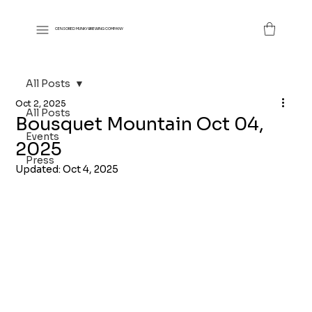
CENSORED MUNKY BREWING COMPANY
All Posts
Oct 2, 2025
All Posts
Bousquet Mountain Oct 04,
Events
2025
Press
Updated:
Oct 4, 2025