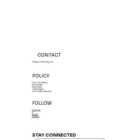
Tasting Events July 31-August 1,
2026
CONTACT
Info@censoredmunky.com
POLICY
Terms & Conditions
Privacy Policy
Refund Policy
Shipping Policy
Accessibility Statement
FOLLOW
Instagram
X
LinkedIn
Facebook
STAY CONNECTED