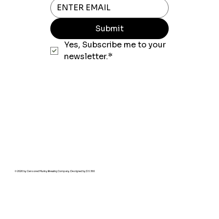
Submit
Yes, Subscribe me to your 
newsletter.*
© 2026 by Censored Munky Brewing Company. Designed by
DS 360