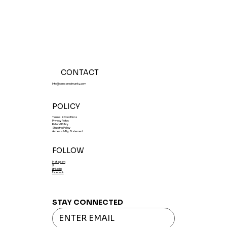
CONTACT
Info@censoredmunky.com
POLICY
Terms & Conditions
Privacy Policy
Refund Policy
Shipping Policy
Accessibility Statement
FOLLOW
Instagram
X
LinkedIn
Facebook
STAY CONNECTED