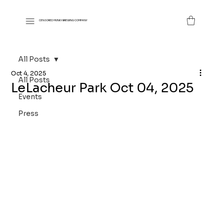
CENSORED MUNKY BREWING COMPANY
All Posts
Oct 4, 2025
All Posts
LeLacheur Park Oct 04, 2025
Events
Press