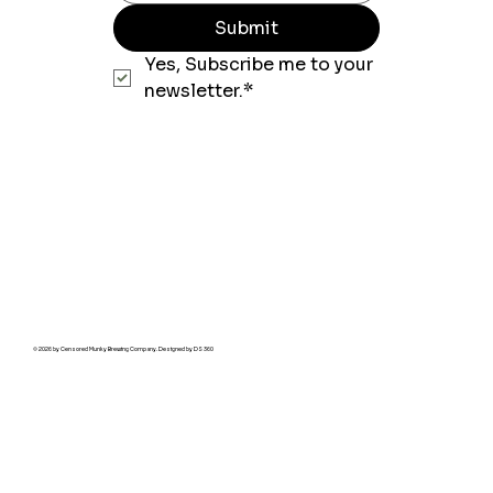
Submit
Yes, Subscribe me to your 
newsletter.*
© 2026 by Censored Munky Brewing Company. Designed by
DS 360