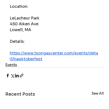
Location:
LeLacheur Park
450 Aiken Ave
Lowell, MA
Details:
https://www.tsongascenter.com/events/deta
il/hawktoberfest
Events
See All
Recent Posts