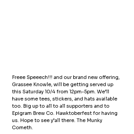
Freee Speeech!!! and our brand new offering, 
Grassee Knowle, will be getting served up 
this Saturday 10/4 from 12pm-5pm. We’ll 
have some tees, stickers, and hats available 
too. Big up to all to all supporters and to 
Epigram Brew Co. Hawktoberfest for having 
us. Hope to see y’all there. The Munky 
Cometh. 