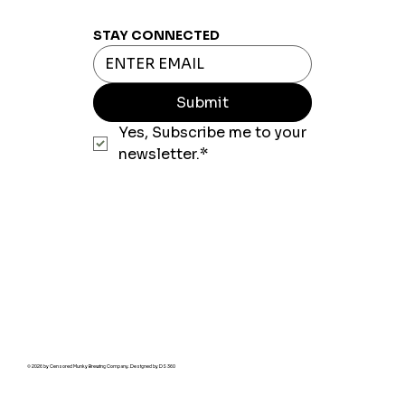
STAY CONNECTED
Submit
Yes, Subscribe me to your 
newsletter.*
© 2026 by Censored Munky Brewing Company. Designed by
DS 360