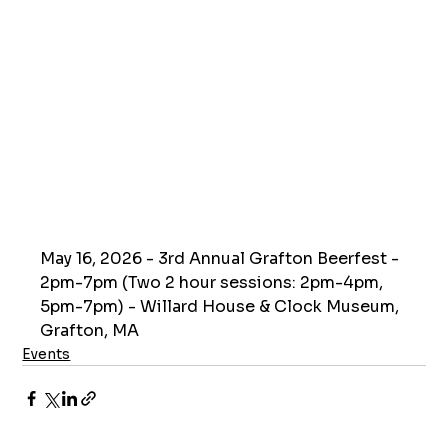
May 16, 2026 - 3rd Annual Grafton Beerfest - 
2pm-7pm (Two 2 hour sessions: 2pm-4pm, 
5pm-7pm) - Willard House & Clock Museum, 
Grafton, MA
Events