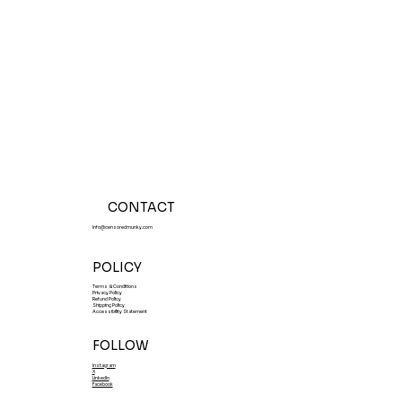
Tasting Events July 31-August 1,
2026
CONTACT
Info@censoredmunky.com
POLICY
Terms & Conditions
Privacy Policy
Refund Policy
Shipping Policy
Accessibility Statement
FOLLOW
Instagram
X
LinkedIn
Facebook