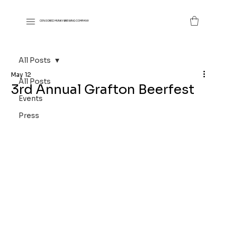
CENSORED MUNKY BREWING COMPANY
All Posts
May 12
All Posts
3rd Annual Grafton Beerfest
Events
Press