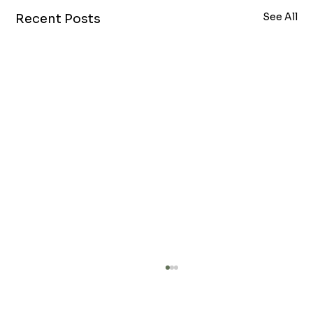
See All
Recent Posts