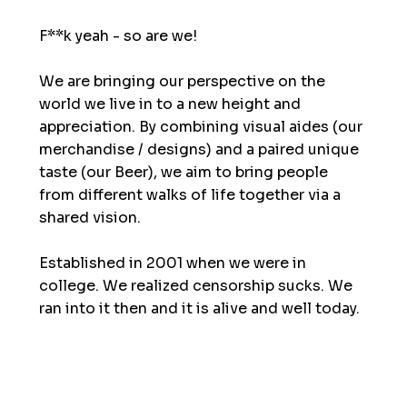
F**k yeah - so are we!
We are bringing our perspective on the
world we live in to a new height and
appreciation. By combining visual aides (our
merchandise / designs) and a paired unique
taste (our Beer), we aim to bring people
from different walks of life together via a
shared vision.
Established in 2001 when we were in
college. We realized censorship sucks. We
ran into it then and it is alive and well today.