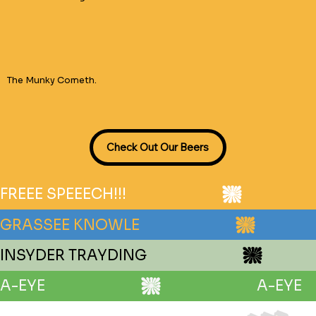
The Munky Cometh.
FREEE SPEEECH!!!
GRASSEE KNOWLE
INSYDER TRAYDING
A-EYE