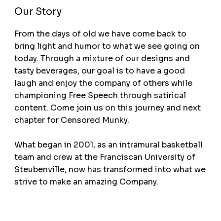
Our Story
From the days of old we have come back to
bring light and humor to what we see going on
today. Through a mixture of our designs and
tasty beverages, our goal is to have a good
laugh and enjoy the company of others while
championing Free Speech through satirical
content. Come join us on this journey and next
chapter for Censored Munky.
What began in 2001, as an intramural basketball
team and crew at the Franciscan University of
Steubenville, now has transformed into what we
strive to make an amazing Company.