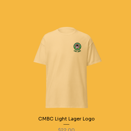
CMBC Light Lager Logo
Price
$22.00