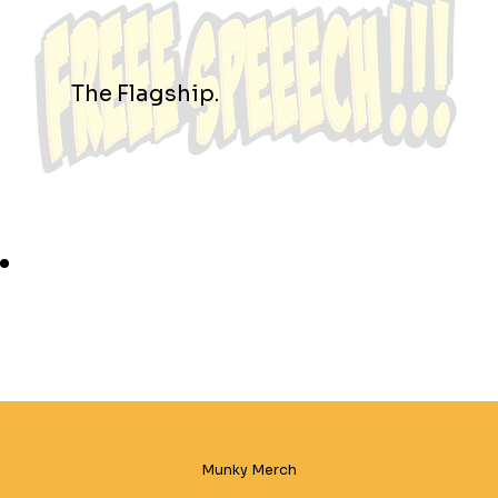
The Flagship.
Munky Merch