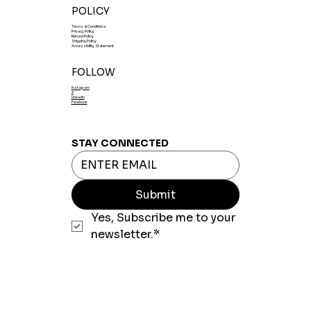
POLICY
Terms & Conditions
Privacy Policy
Refund Policy
Shipping Policy
Accessibility Statement
FOLLOW
Instagram
X
LinkedIn
Facebook
STAY CONNECTED
Submit
Yes, Subscribe me to your 
newsletter.*