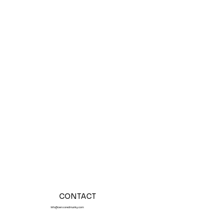
CONTACT
Info@censoredmunky.com