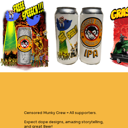
Censored Munky Crew = All supporters.
Expect dope designs, amazing storytelling,
and great Beer!