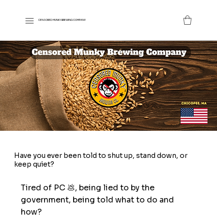
CENSORED MUNKY BREWING COMPANY
Have you ever been told to shut up, stand down, or
keep quiet?
Tired of PC 💩, being lied to by the
government, being told what to do and
how?