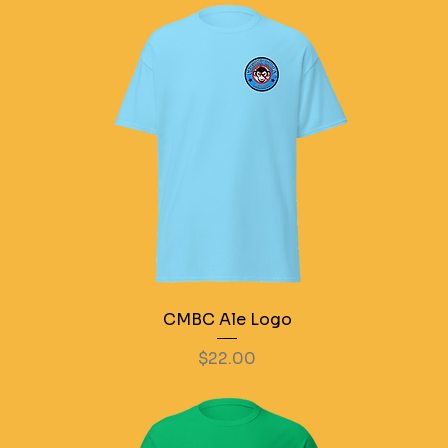
CMBC Ale Logo
Price
$22.00