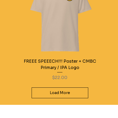
FREEE SPEEECH!!! Poster + CMBC
Primary / IPA Logo
Price
$22.00
Load More