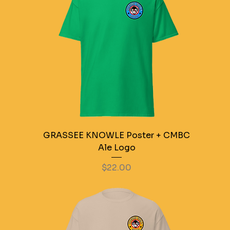
GRASSEE KNOWLE Poster + CMBC
Ale Logo
Price
$22.00