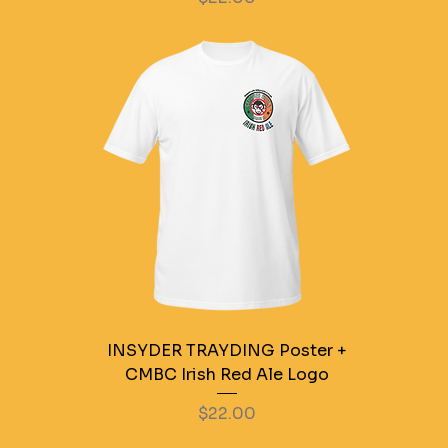
INSYDER TRAYDING Poster +
CMBC Irish Red Ale Logo
Price
$22.00